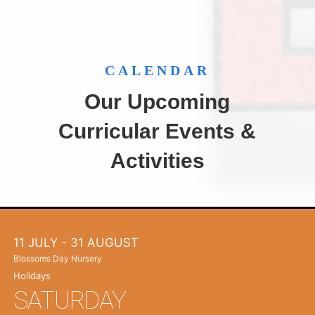
CALENDAR
Our Upcoming
Curricular Events &
Activities
11 JULY
- 31 AUGUST
Blossoms Day Nursery
Holidays
SATURDAY