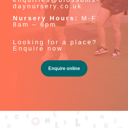
daynursery.co.uk
Nursery Hours:
M-F:
8am – 6pm
Looking for a place?
Enquire now
Enquire online
Our History