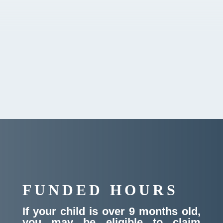
Curriculum
Testimonials
Ofsted Report
FUNDED HOURS
If your child is over 9 months old,
you may be eligible to claim