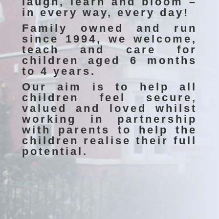
laugh, learn and bloom –
in every way, every day!
Family owned and run
since 1994, we welcome,
teach and care for
children aged 6 months
to 4 years.
Our aim is to help all
children feel secure,
valued and loved whilst
working in partnership
with parents to help the
children realise their full
potential.