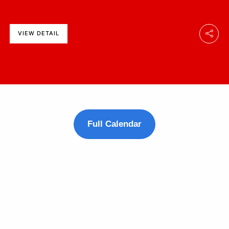
VIEW DETAIL
Full Calendar