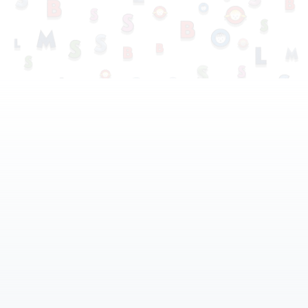
Our Services
Our Staff