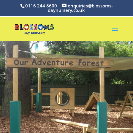
0116 244 8600
enquiries@blossoms-
daynursery.co.uk