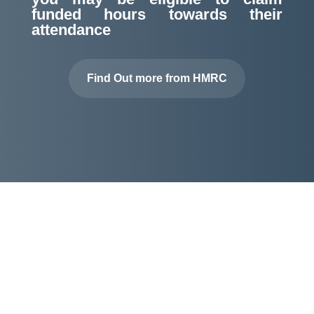
funded hours towards their
attendance
Find Out more from HMRC