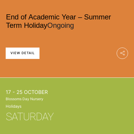
End of Academic Year – Summer
Term Holiday
Ongoing
VIEW DETAIL
17 - 25 OCTOBER
Blossoms Day Nursery
Holidays
SATURDAY