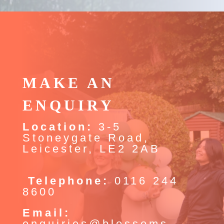
MAKE AN
ENQUIRY
Location:
3-5
Stoneygate Road,
Leicester, LE2 2AB
Telephone:
0116 244
8600
Email:
enquiries@blossoms-