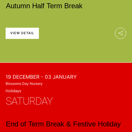
Autumn Half Term Break
VIEW DETAIL
19 DECEMBER
- 03 JANUARY
Blossoms Day Nursery
Holidays
SATURDAY
End of Term Break & Festive Holiday