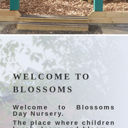
WELCOME TO
BLOSSOMS
Welcome to Blossoms
Day Nursery.
The place where children