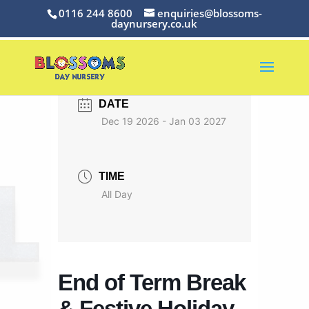
0116 244 8600
enquiries@blossoms-
daynursery.co.uk
DATE
Dec 19 2026
- Jan 03 2027
TIME
All Day
End of Term Break
& Festive Holiday