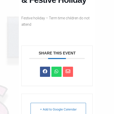
Festive holiday – Term time children do not
attend
SHARE THIS EVENT
+ Add to Google Calendar