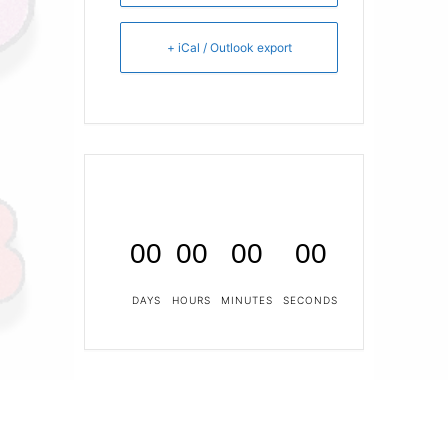
+ iCal / Outlook export
00
00
00
00
DAYS
HOURS
MINUTES
SECONDS