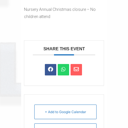
Nursery Annual Christmas closure – No
children attend
SHARE THIS EVENT
+ Add to Google Calendar