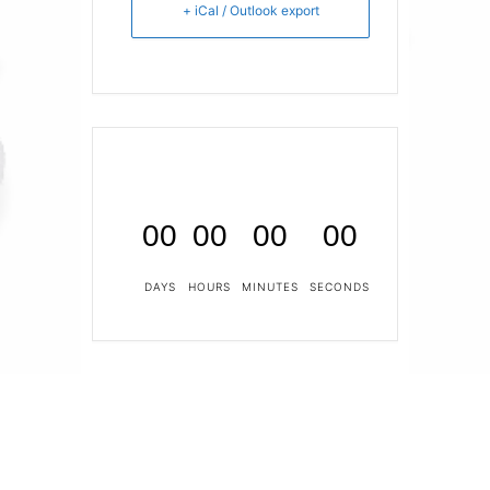
+ iCal / Outlook export
00
00
00
00
DAYS
HOURS
MINUTES
SECONDS