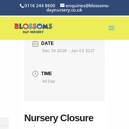
0116 244 8600
enquiries@blossoms-
daynursery.co.uk
DATE
Dec 24 2026
- Jan 03 2027
TIME
All Day
Nursery Closure