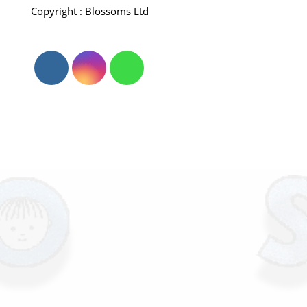
Copyright : Blossoms Ltd