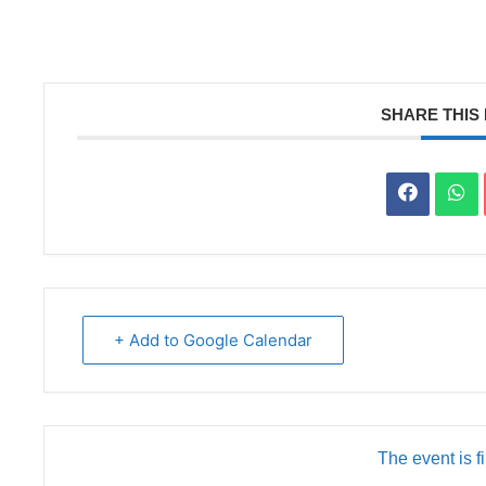
SHARE THIS
+ Add to Google Calendar
The event is f