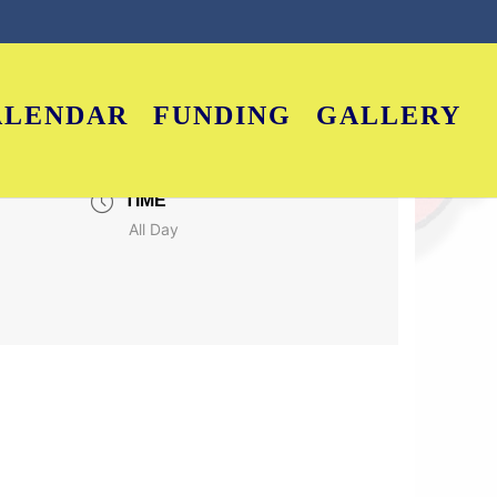
ALENDAR
FUNDING
GALLERY
TIME
All Day