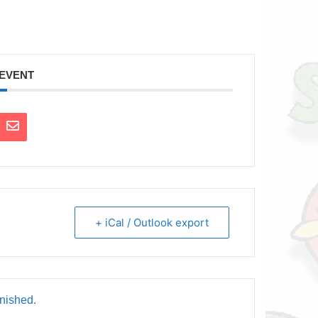
 EVENT
+ iCal / Outlook export
inished.