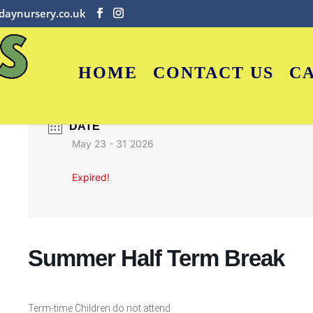
daynursery.co.uk
HOME
CONTACT US
C
DATE
May 23 - 31 2026
Expired!
Summer Half Term Break
Term-time Children do not attend