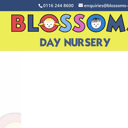
0116 244 8600
enquiries@blossoms-