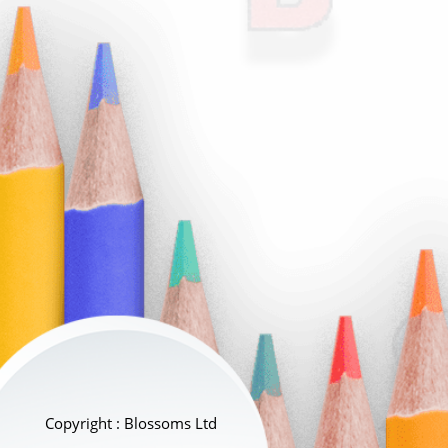
Copyright : Blossoms Ltd