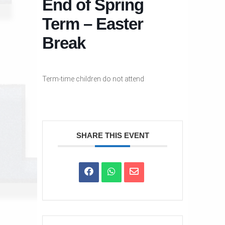
End of Spring
Term – Easter
Break
Term-time children do not attend
SHARE THIS EVENT