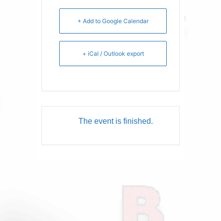
+ Add to Google Calendar
+ iCal / Outlook export
The event is finished.