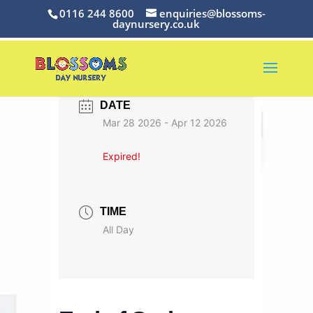
0116 244 8600
enquiries@blossoms-
daynursery.co.uk
DATE
Mar 28 2026
- Apr 12 2026
Expired!
TIME
All Day