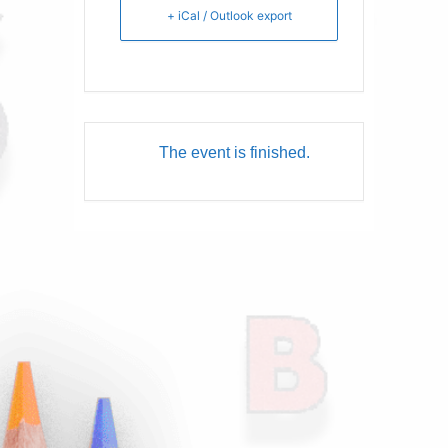
+ iCal / Outlook export
The event is finished.