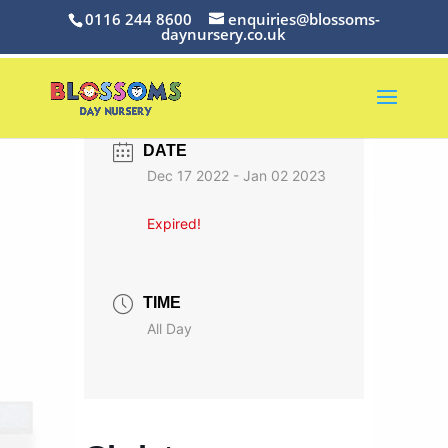
0116 244 8600
enquiries@blossoms-
daynursery.co.uk
DATE
Dec 17 2022
- Jan 02 2023
Expired!
TIME
All Day