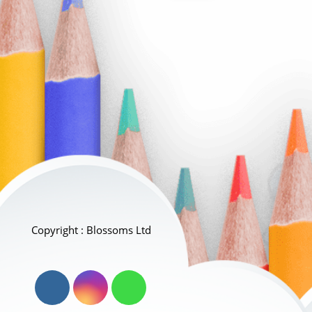
Copyright : Blossoms Ltd