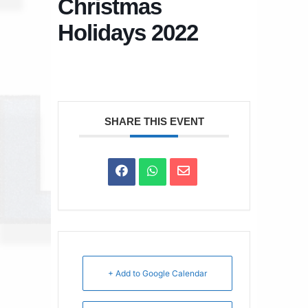
Christmas
Holidays 2022
SHARE THIS EVENT
+ Add to Google Calendar